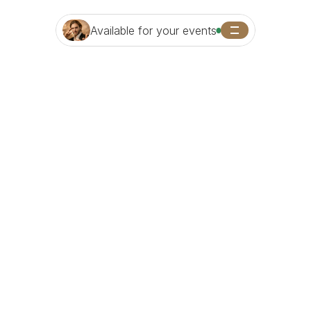
Available for your events